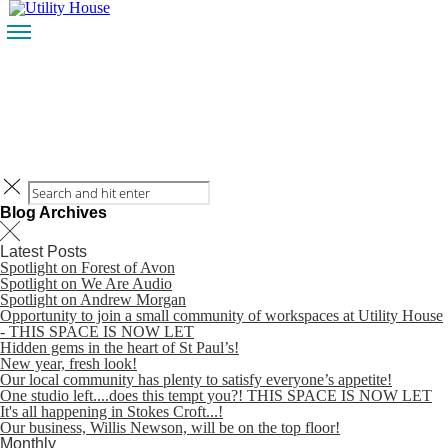
HOME
CONTACT
BLOG
HOME
CONTACT
Blog Archives
Latest Posts
Spotlight on Forest of Avon
Spotlight on We Are Audio
Spotlight on Andrew Morgan
Opportunity to join a small community of workspaces at Utility House
BLOG
- THIS SPACE IS NOW LET
Hidden gems in the heart of St Paul’s!
New year, fresh look!
Our local community has plenty to satisfy everyone’s appetite!
One studio left....does this tempt you?! THIS SPACE IS NOW LET
It's all happening in Stokes Croft...!
Our business, Willis Newson, will be on the top floor!
Monthly