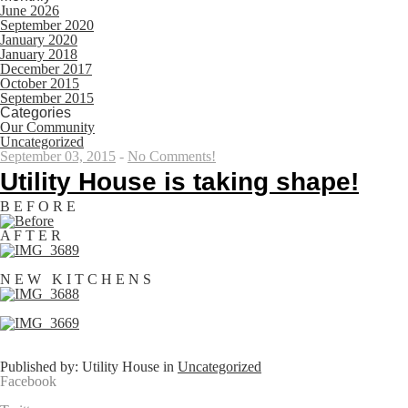
June 2026
September 2020
January 2020
January 2018
December 2017
October 2015
September 2015
Categories
Our Community
Uncategorized
September 03, 2015
-
No Comments!
Utility House is taking shape!
B E F O R E
A F T E R
N E W K I T C H E N S
Published by: Utility House in
Uncategorized
Facebook
Share on Facebook