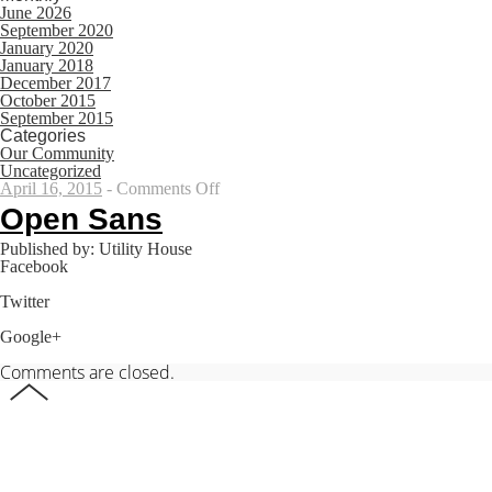
June 2026
September 2020
January 2020
January 2018
December 2017
October 2015
September 2015
Categories
Our Community
Uncategorized
on
April 16, 2015
-
Comments Off
Open
Open Sans
Sans
Published by: Utility House
Facebook
Share on Facebook
Twitter
Share on Twitter
Google+
Share on Google+
Comments are closed.