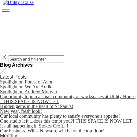
HOME
CONTACT
BLOG
HOME
CONTACT
Blog Archives
Latest Posts
Spotlight on Forest of Avon
Spotlight on We Are Audio
Spotlight on Andrew Morgan
Opportunity to join a small community of workspaces at Utility House
BLOG
- THIS SPACE IS NOW LET
Hidden gems in the heart of St Paul’s!
New year, fresh look!
Our local community has plenty to satisfy everyone’s appetite!
One studio left....does this tempt you?! THIS SPACE IS NOW LET
It's all happening in Stokes Croft...!
Our business, Willis Newson, will be on the top floor!
Monthly